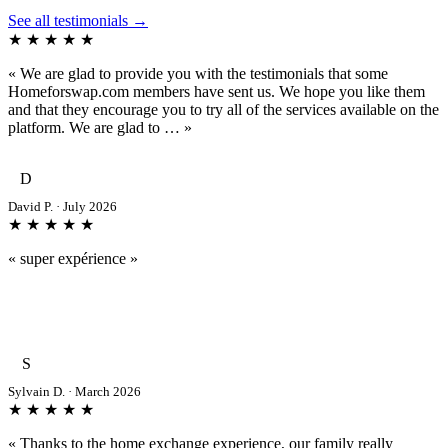
See all testimonials →
★ ★ ★ ★ ★
« We are glad to provide you with the testimonials that some
Homeforswap.com members have sent us. We hope you like them
and that they encourage you to try all of the services available on the
platform. We are glad to … »
D
David P. · July 2026
★ ★ ★ ★ ★
« super expérience »
S
Sylvain D. · March 2026
★ ★ ★ ★ ★
« Thanks to the home exchange experience, our family really