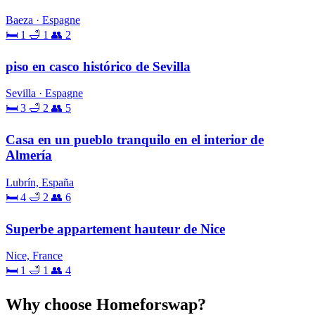
Baeza · Espagne
🛏 1
🛁 1
👥 2
piso en casco histórico de Sevilla
Sevilla · Espagne
🛏 3
🛁 2
👥 5
Casa en un pueblo tranquilo en el interior de
Almería
Lubrín, España
🛏 4
🛁 2
👥 6
Superbe appartement hauteur de Nice
Nice, France
🛏 1
🛁 1
👥 4
Why choose Homeforswap?