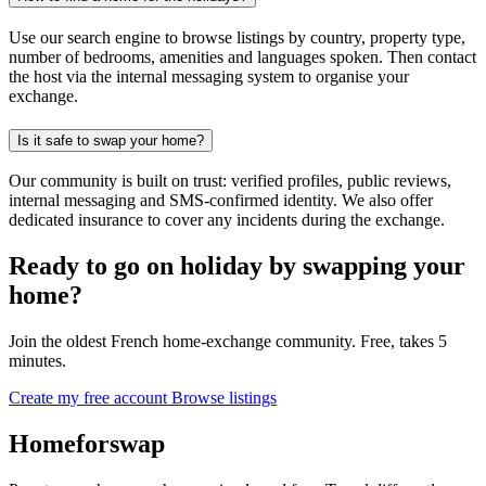
Use our search engine to browse listings by country, property type,
number of bedrooms, amenities and languages spoken. Then contact
the host via the internal messaging system to organise your
exchange.
Is it safe to swap your home?
Our community is built on trust: verified profiles, public reviews,
internal messaging and SMS-confirmed identity. We also offer
dedicated insurance to cover any incidents during the exchange.
Ready to go on holiday by swapping your
home?
Join the oldest French home-exchange community. Free, takes 5
minutes.
Create my free account
Browse listings
Homeforswap