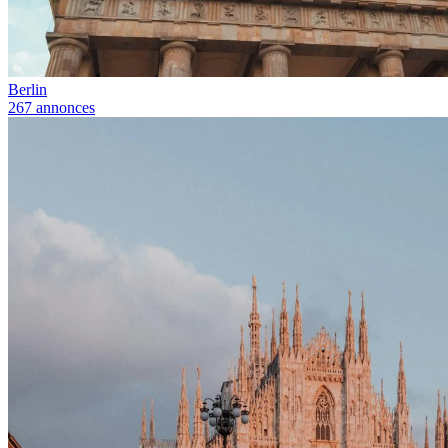
Berlin
267 annonces