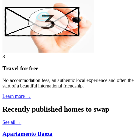
3
Travel for free
No accommodation fees, an authentic local experience and often the
start of a beautiful international friendship.
Learn more →
Recently published homes to swap
See all →
Apartamento Baeza