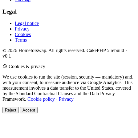
Legal
Legal notice
Privacy
Cookies
Terms
© 2026 Homeforswap. All rights reserved.
CakePHP 5 rebuild ·
v0.1
🍪 Cookies & privacy
We use cookies to run the site (session, security — mandatory) and,
with your consent, to measure audience via Google Analytics. This
measurement involves a data transfer to the United States, covered
by the Standard Contractual Clauses and the Data Privacy
Framework.
Cookie policy
·
Privacy
Reject
Accept