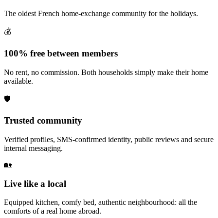
The oldest French home-exchange community for the holidays.
💰
100% free between members
No rent, no commission. Both households simply make their home
available.
🛡️
Trusted community
Verified profiles, SMS-confirmed identity, public reviews and secure
internal messaging.
🏡
Live like a local
Equipped kitchen, comfy bed, authentic neighbourhood: all the
comforts of a real home abroad.