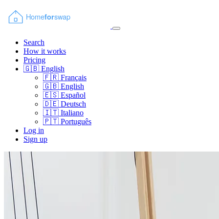
Search
How it works
Pricing
🇬🇧
English
🇫🇷
Français
🇬🇧
English
🇪🇸
Español
🇩🇪
Deutsch
🇮🇹
Italiano
🇵🇹
Português
Log in
Sign up