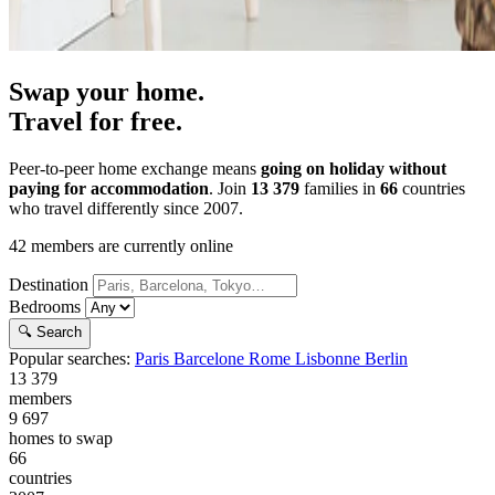
Swap your home.
Travel for free.
Peer-to-peer home exchange means
going on holiday without
paying for accommodation
. Join
13 379
families in
66
countries
who travel differently since 2007.
42
members are currently online
Destination
Bedrooms
🔍 Search
Popular searches:
Paris
Barcelone
Rome
Lisbonne
Berlin
13 379
members
9 697
homes to swap
66
countries