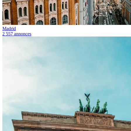
Madrid
2 557 annonces