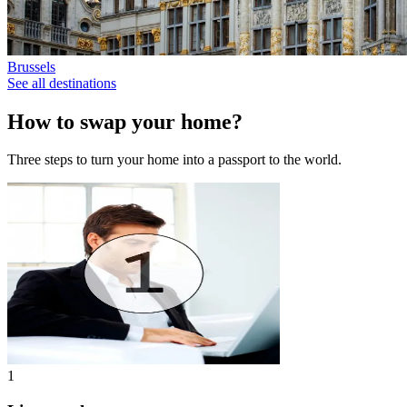
Brussels
See all destinations
How to swap your home?
Three steps to turn your home into a passport to the world.
1