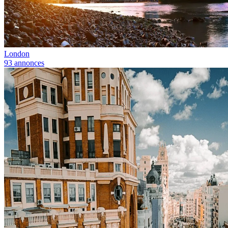
London
93 annonces