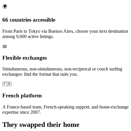
🌍
66 countries accessible
From Paris to Tokyo via Buenos Aires, choose your next destination
among 9,600 active listings.
📅
Flexible exchanges
Simultaneous, non-simultaneous, non-reciprocal or couch surfing
exchanges: find the format that suits you.
🇫🇷
French platform
A France-based team, French-speaking support, and home-exchange
expertise since 2007.
They swapped their home