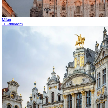
Milan
115 annonces