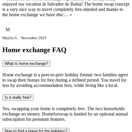
enjoyed our vacation in Salvador de Bahia! The home swap concept
is a very nice way to travel completely free-minded and thanks to
the home exchange we have disc… »
M
Maÿlis G. · November 2025
Home exchange FAQ
What is home exchange?
Home exchange is a peer-to-peer holiday format: two families agree
to swap their homes for free during a defined period. You travel for
less by avoiding accommodation fees, while living like a local.
Is it really free?
Yes, swapping your home is completely free. The two households
exchange no money. Homeforswap is funded by an optional annual
subscription for premium features.
How to find a home for the holidays?