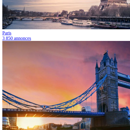
Paris
3 850 annonces