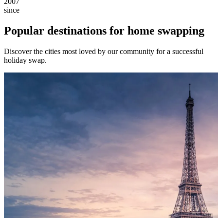
2007
since
Popular destinations for home swapping
Discover the cities most loved by our community for a successful
holiday swap.