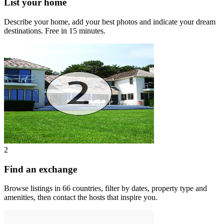
List your home
Describe your home, add your best photos and indicate your dream
destinations. Free in 15 minutes.
2
Find an exchange
Browse listings in 66 countries, filter by dates, property type and
amenities, then contact the hosts that inspire you.