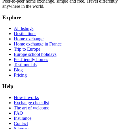
Peer-to-peer home exchange, simple and free. Travel differently,
anywhere in the world.
Explore
All listings
Destinations
Home exchange
Home exchange in France
Trip to Europe
Europe school holidays
Pet-friendly homes
Testimonials
Blog
Pricing
Help
How it works
Exchange checklist
The art of welcome
FAQ
Insurance
Contact
Sitemap